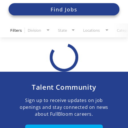
Find Jobs
Filters
Division
State
Locations
Catego
Talent Community
Sign up to receive updates on job
openings and stay connected on news
about FullBloom careers.