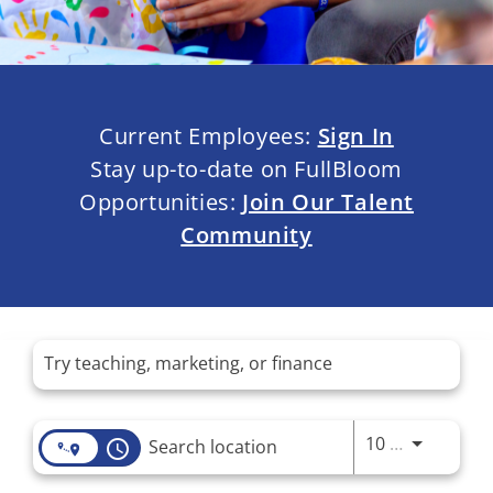
Current Employees:
Sign In
Stay up-to-date on FullBloom
Opportunities:
Join Our Talent
Community
Job Search Page
Use LEFT 
10 MI
access_time